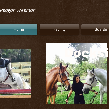
Reagan Freeman
Home
Facility
Boardin
Docksi