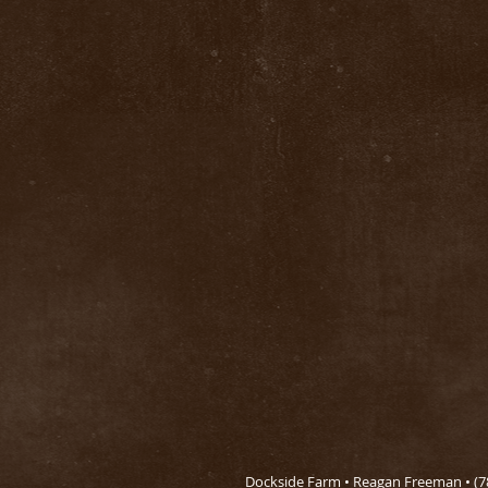
Dockside Farm • Reagan Freeman • (78